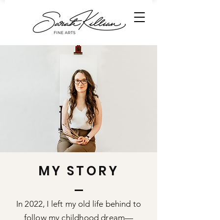
MY STORY
In 2022, I left my old life behind to
follow my childhood dream—