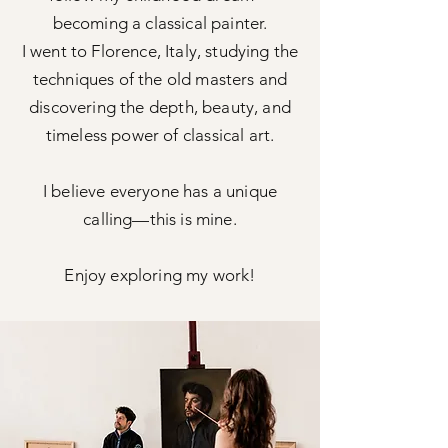
becoming a classical painter.
I went to Florence, Italy, studying the
techniques of the old masters and
discovering the depth, beauty, and
timeless power of classical art.
I believe everyone has a unique
calling—this is mine.
Enjoy exploring my work!