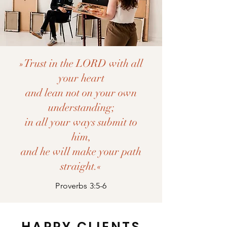
»Trust in the LORD with all
your heart
and lean not on your own
understanding;
in all your ways submit to
him,
and he will make your path
straight.«
Proverbs 3:5-6
HAPPY CLIENTS