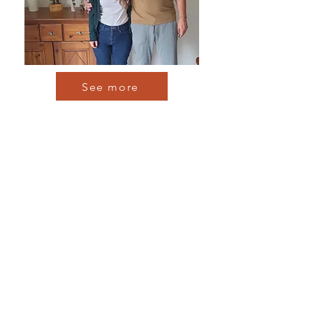
See more
Find out more about
classical realism.
More